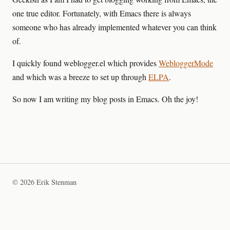
one true editor. Fortunately, with Emacs there is always
someone who has already implemented whatever you can think
of.
I quickly found weblogger.el which provides
WebloggerMode
and which was a breeze to set up through
ELPA
.
So now I am writing my blog posts in Emacs. Oh the joy!
© 2026 Erik Stenman