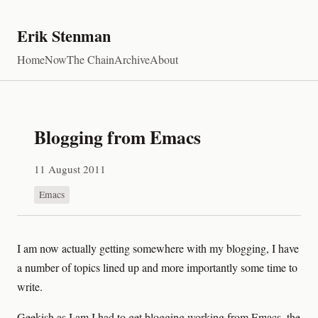
Erik Stenman
Home
Now
The Chain
Archive
About
Blogging from Emacs
11 August 2011
Emacs
I am now actually getting somewhere with my blogging, I have
a number of topics lined up and more importantly some time to
write.
Geekish as I am I had to get blogging working from Emacs, the